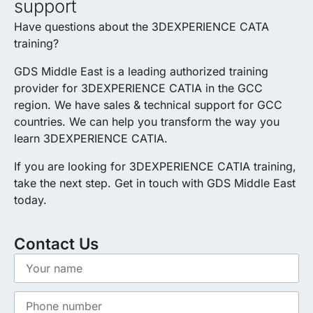
support
Have questions about the 3DEXPERIENCE CATA
training?
GDS Middle East is a leading authorized training
provider for 3DEXPERIENCE CATIA in the GCC
region. We have sales & technical support for GCC
countries. We can help you transform the way you
learn 3DEXPERIENCE CATIA.
If you are looking for 3DEXPERIENCE CATIA training,
take the next step. Get in touch with GDS Middle East
today.
Contact Us