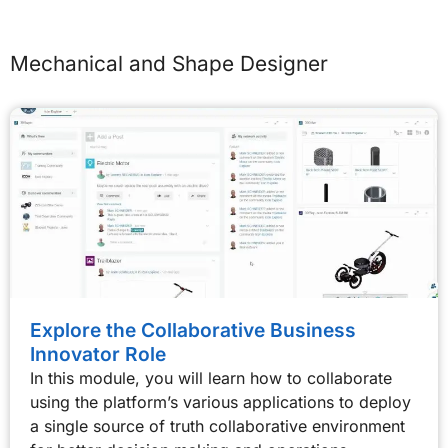
Mechanical and Shape Designer
Explore the Collaborative Business
Innovator Role
In this module, you will learn how to collaborate
using the platform’s various applications to deploy
a single source of truth collaborative environment