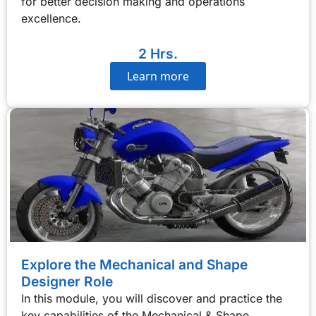
for better decision making and operations
excellence.
2 Hrs.
Learn more
Explore the Mechanical and Shape
Designer Role
In this module, you will discover and practice the
key capabilities of the Mechanical & Shape