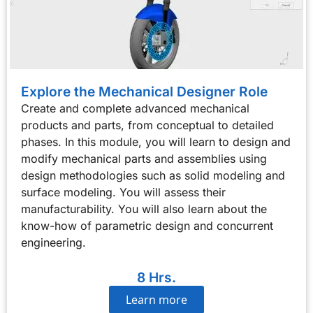
Explore the Mechanical Designer Role
Create and complete advanced mechanical
products and parts, from conceptual to detailed
phases. In this module, you will learn to design and
modify mechanical parts and assemblies using
design methodologies such as solid modeling and
surface modeling. You will assess their
manufacturability. You will also learn about the
know-how of parametric design and concurrent
engineering.
8 Hrs.
Learn more