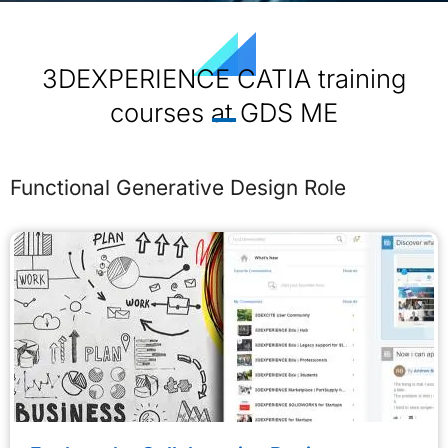
3DEXPERIENCE CATIA training
courses at GDS ME
Functional Generative Design Role