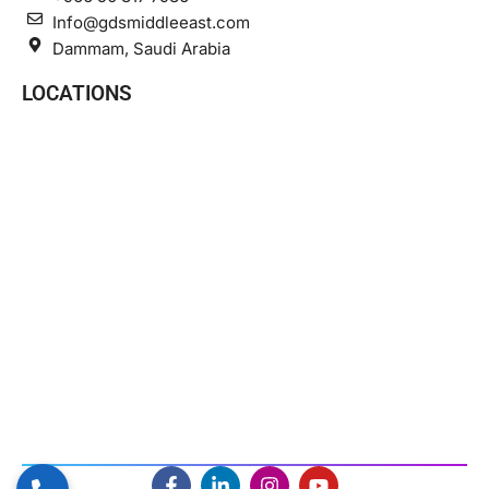
Info@gdsmiddleeast.com
Dammam, Saudi Arabia
LOCATIONS