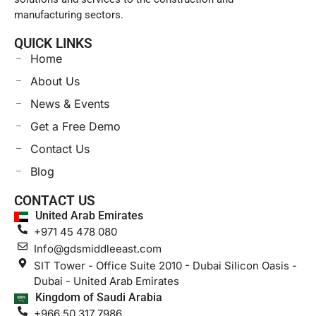
manufacturing sectors.
QUICK LINKS
Home
About Us
News & Events
Get a Free Demo
Contact Us
Blog
CONTACT US
United Arab Emirates
+971 45 478 080
Info@gdsmiddleeast.com
SIT Tower - Office Suite 2010 - Dubai Silicon Oasis -
Dubai - United Arab Emirates
Kingdom of Saudi Arabia
+966 50 317 7986