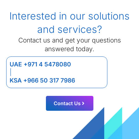
Interested in our solutions
and services?
Contact us and get your questions
answered today.
UAE +971 4 5478080
|
KSA +966 50 317 7986
Contact Us