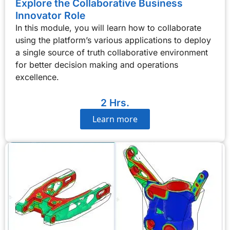
Explore the Collaborative Business
Innovator Role
In this module, you will learn how to collaborate
using the platform’s various applications to deploy
a single source of truth collaborative environment
for better decision making and operations
excellence.
2 Hrs.
Learn more