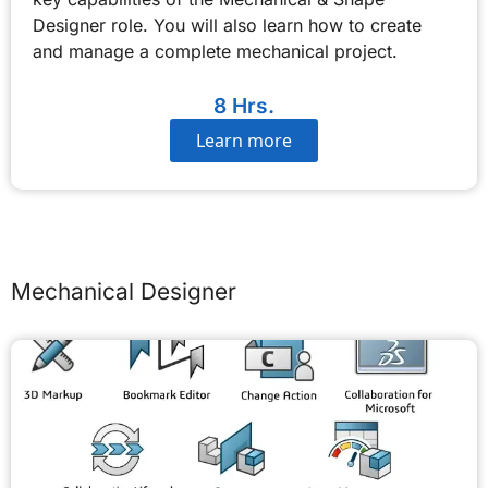
Designer role. You will also learn how to create
and manage a complete mechanical project.
8 Hrs.
Learn more
Mechanical Designer