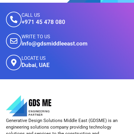
CALL US
+971 45 478 080
WRITE TO US
info@gdsmiddleeast.com
LOCATE US
Dubai, UAE
Generative Design Solutions Middle East (GDSME) is an
engineering solutions company providing technology
solutions and services to the construction and