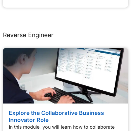
Reverse Engineer
Explore the Collaborative Business
Innovator Role
In this module, you will learn how to collaborate