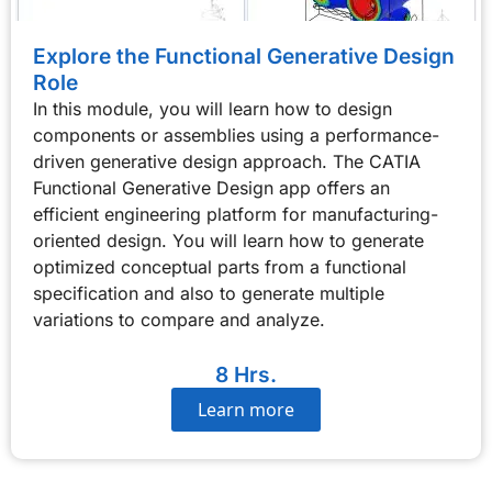
Explore the Functional Generative Design
Role
In this module, you will learn how to design
components or assemblies using a performance-
driven generative design approach. The CATIA
Functional Generative Design app offers an
efficient engineering platform for manufacturing-
oriented design. You will learn how to generate
optimized conceptual parts from a functional
specification and also to generate multiple
variations to compare and analyze.
8 Hrs.
Learn more