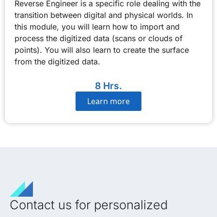
Reverse Engineer is a specific role dealing with the
transition between digital and physical worlds. In
this module, you will learn how to import and
process the digitized data (scans or clouds of
points). You will also learn to create the surface
from the digitized data.
8 Hrs.
Learn more
Contact us for personalized