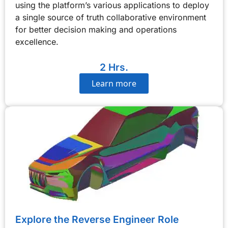
using the platform’s various applications to deploy
a single source of truth collaborative environment
for better decision making and operations
excellence.
2 Hrs.
Learn more
Explore the Reverse Engineer Role