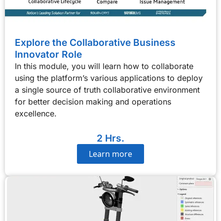
Explore the Collaborative Business
Innovator Role
In this module, you will learn how to collaborate
using the platform’s various applications to deploy
a single source of truth collaborative environment
for better decision making and operations
excellence.
2 Hrs.
Learn more