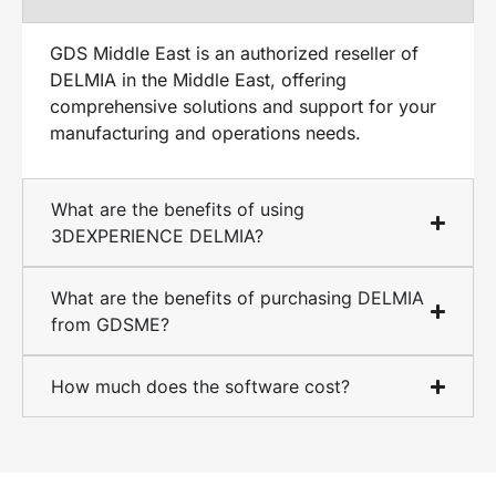
GDS Middle East is an authorized reseller of
DELMIA in the Middle East, offering
comprehensive solutions and support for your
manufacturing and operations needs.
What are the benefits of using
3DEXPERIENCE DELMIA?
What are the benefits of purchasing DELMIA
from GDSME?
How much does the software cost?