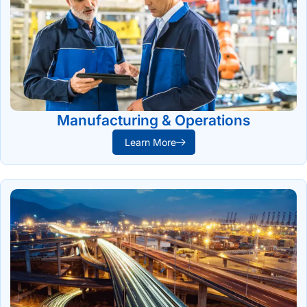
Manufacturing & Operations
Learn More