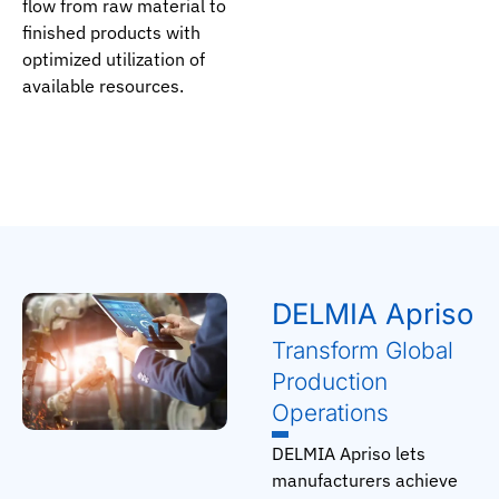
flow from raw material to
finished products with
optimized utilization of
available resources.
DELMIA Apriso
Transform Global
Production
Operations
DELMIA Apriso lets
manufacturers achieve