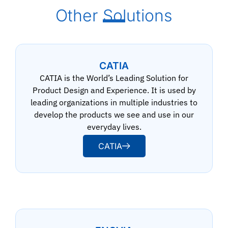
Other Solutions
CATIA
CATIA is the World’s Leading Solution for
Product Design and Experience. It is used by
leading organizations in multiple industries to
develop the products we see and use in our
everyday lives.
CATIA