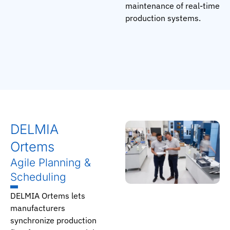
maintenance of real-time
production systems.
DELMIA
Ortems
Agile Planning &
Scheduling
DELMIA Ortems lets
manufacturers
synchronize production