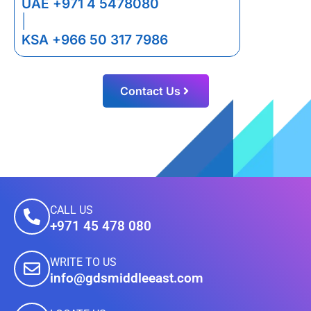
UAE +971 4 5478080
|
KSA +966 50 317 7986
Contact Us
CALL US
+971 45 478 080
WRITE TO US
info@gdsmiddleeast.com