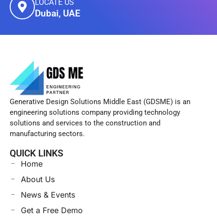
LOCATE US
Dubai, UAE
Generative Design Solutions Middle East (GDSME) is an
engineering solutions company providing technology
solutions and services to the construction and
manufacturing sectors.
QUICK LINKS
Home
About Us
News & Events
Get a Free Demo