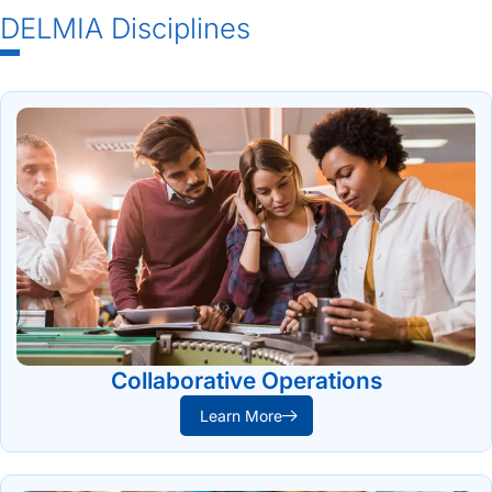
DELMIA Disciplines
Collaborative Operations
Learn More