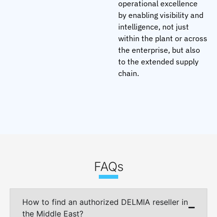
operational excellence
by enabling visibility and
intelligence, not just
within the plant or across
the enterprise, but also
to the extended supply
chain.
FAQs
How to find an authorized DELMIA reseller in
the Middle East?