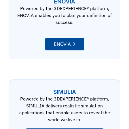
ENOVIA
Powered by the 3DEXPERIENCE® platform,
ENOVIA enables you to plan your definition of
success.
ENOVIA
SIMULIA
Powered by the 3DEXPERIENCE® platform,
SIMULIA delivers realistic simulation
applications that enable users to reveal the
world we live in.