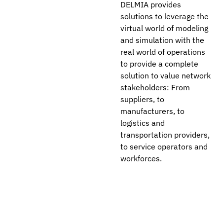
DELMIA provides
solutions to leverage the
virtual world of modeling
and simulation with the
real world of operations
to provide a complete
solution to value network
stakeholders: From
suppliers, to
manufacturers, to
logistics and
transportation providers,
to service operators and
workforces.