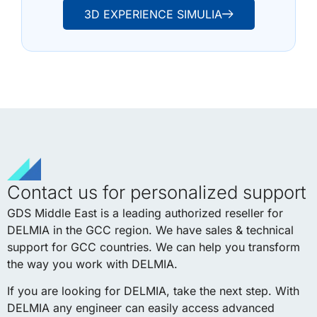
3D EXPERIENCE SIMULIA
Contact us for personalized support
GDS Middle East is a leading authorized reseller for
DELMIA in the GCC region. We have sales & technical
support for GCC countries. We can help you transform
the way you work with DELMIA.
If you are looking for DELMIA, take the next step. With
DELMIA any engineer can easily access advanced