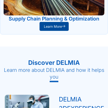
Supply Chain Planning & Optimization
Learn More
Discover DELMIA
Learn more about DELMIA and how it helps
you
DELMIA