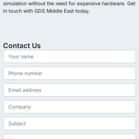
simulation without the need for expensive hardware. Get
in touch with GDS Middle East today.
Contact Us