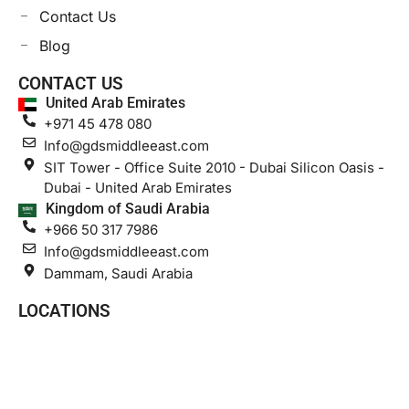
Contact Us
Blog
CONTACT US
United Arab Emirates
+971 45 478 080
Info@gdsmiddleeast.com
SIT Tower - Office Suite 2010 - Dubai Silicon Oasis -
Dubai - United Arab Emirates
Kingdom of Saudi Arabia
+966 50 317 7986
Info@gdsmiddleeast.com
Dammam, Saudi Arabia
LOCATIONS