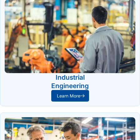
Industrial
Engineering
Learn More