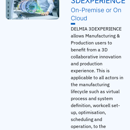
3DEXPERIENCE
On-Premise or On
Cloud
DELMIA 3DEXPERIENCE
allows Manufacturing &
Production users to
benefit from a 3D
collaborative innovation
and production
experience. This is
applicable to all actors in
the manufacturing
lifecycle such as virtual
process and system
definition, workcell set-
up, optimisation,
scheduling and
operation, to the