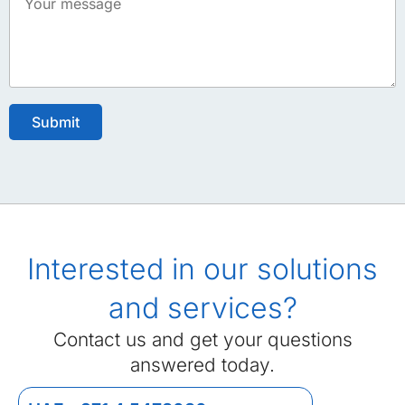
Interested in our solutions
and services?
Contact us and get your questions
answered today.