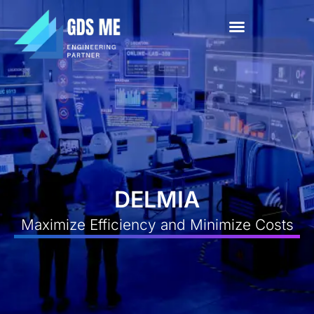
About Us
News & Events
Contact Us
DELMIA
Maximize Efficiency and Minimize Costs