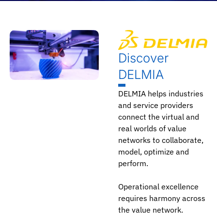
Discover
DELMIA
DELMIA helps industries
and service providers
connect the virtual and
real worlds of value
networks to collaborate,
model, optimize and
perform.
Operational excellence
requires harmony across
the value network.