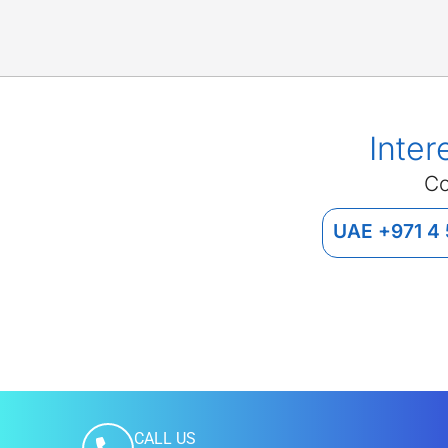
Inter
Co
UAE +971 4
CALL US