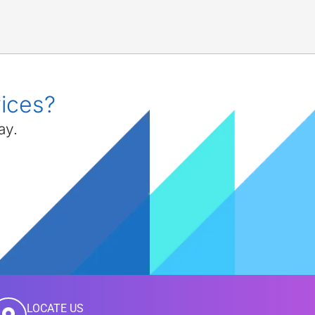
vices?
ay.
LOCATE US