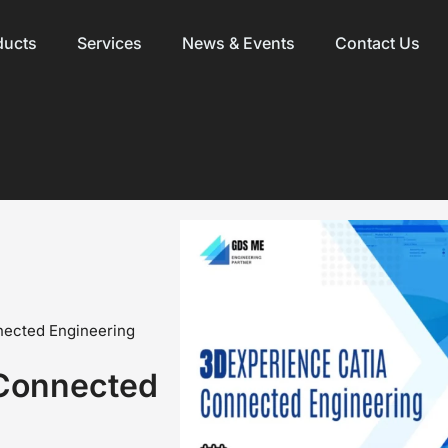
ducts
Services
News & Events
Contact Us
ected Engineering
Connected