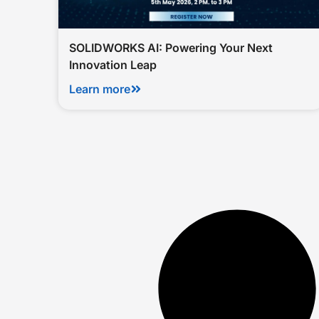
SOLIDWORKS AI: Powering Your Next
Innovation Leap
Learn more