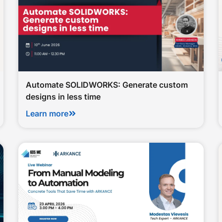
Automate SOLIDWORKS: Generate custom
designs in less time
Learn more