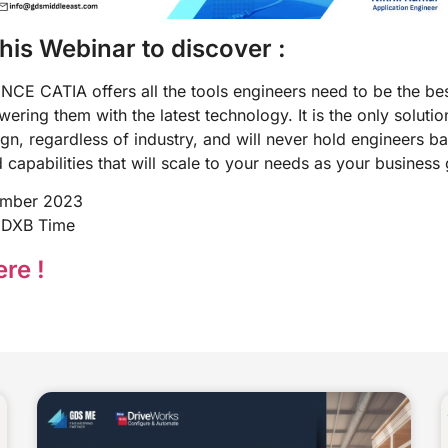
this Webinar to discover :
E CATIA offers all the tools engineers need to be the bes
ring them with the latest technology. It is the only solutio
gn, regardless of industry, and will never hold engineers bac
nd capabilities that will scale to your needs as your business
ember 2023
 DXB Time
re !