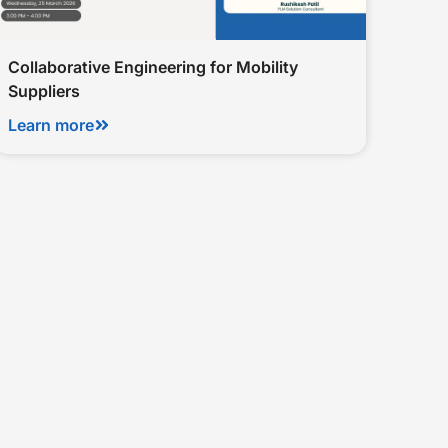
Collaborative Engineering for Mobility
Suppliers
Learn more