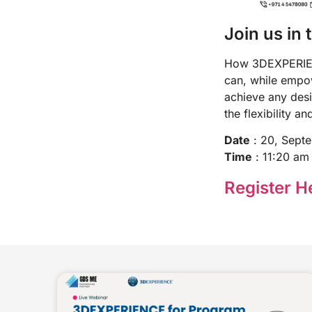
Join us in 
How 3DEXPERIENC
can, while empowe
achieve any desi
the flexibility a
Date
: 20, Sept
Time
: 11:20 am
Register He