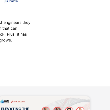
t engineers they
n that can
k. Plus, it has
 grows.