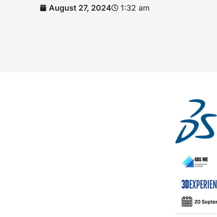
August 27, 2024
1:32 am