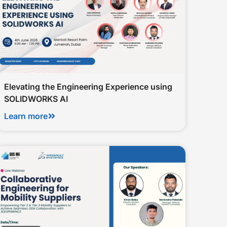
Elevating the Engineering Experience using
SOLIDWORKS AI
Learn more