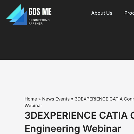
About Us
Pro
Home
»
News Events
»
3DEXPERIENCE CATIA Conn
Webinar
3DEXPERIENCE CATIA 
Engineering Webinar