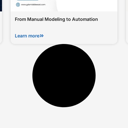
From Manual Modeling to Automation
Learn more