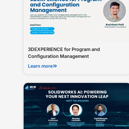
3DEXPERIENCE for Program and
Configuration Management
Learn more