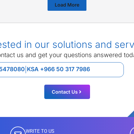
Load More
ested in our solutions and ser
ntact us and get your questions answered tod
 5478080
KSA +966 50 317 7986
|
Contact Us
WRITE TO US