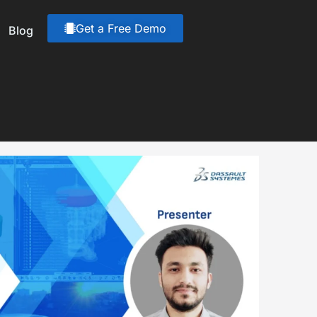
Get a Free Demo
Blog