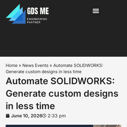
About Us
News & Events
Contact Us
Home
»
News Events
»
Automate SOLIDWORKS:
Generate custom designs in less time
Automate SOLIDWORKS:
Generate custom designs
in less time
June 10, 2026
2:33 pm