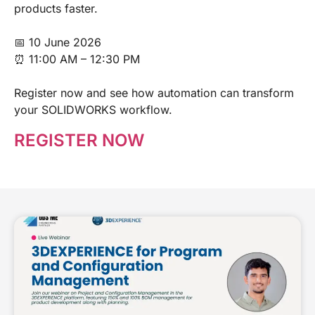
products faster.
📅 10 June 2026
⏰ 11:00 AM – 12:30 PM
Register now and see how automation can transform
your SOLIDWORKS workflow.
REGISTER NOW