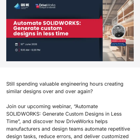
Still spending valuable engineering hours creating
similar designs over and over again?
Join our upcoming webinar, “Automate
SOLIDWORKS: Generate Custom Designs in Less
Time”, and discover how DriveWorks helps
manufacturers and design teams automate repetitive
design tasks, reduce errors, and deliver customized