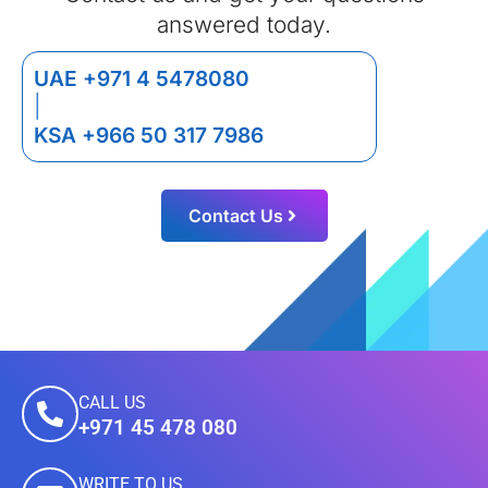
answered today.
UAE +971 4 5478080
|
KSA +966 50 317 7986
Contact Us
CALL US
+971 45 478 080
WRITE TO US