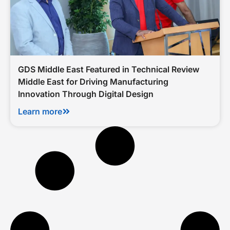
GDS Middle East Featured in Technical Review
Middle East for Driving Manufacturing
Innovation Through Digital Design
Learn more