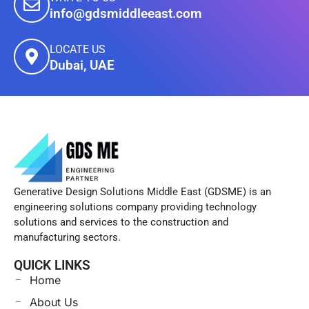
info@gdsmiddleeast.com
LOCATE US
Dubai, UAE
Generative Design Solutions Middle East (GDSME) is an
engineering solutions company providing technology
solutions and services to the construction and
manufacturing sectors.
QUICK LINKS
Home
About Us