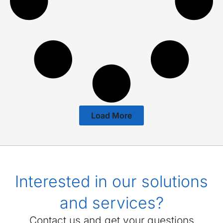
Load More
Interested in our solutions
and services?
Contact us and get your questions