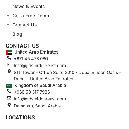
News & Events
Get a Free Demo
Contact Us
Blog
CONTACT US
United Arab Emirates
+971 45 478 080
Info@gdsmiddleeast.com
SIT Tower - Office Suite 2010 - Dubai Silicon Oasis -
Dubai - United Arab Emirates
Kingdom of Saudi Arabia
+966 50 317 7986
Info@gdsmiddleeast.com
Dammam, Saudi Arabia
LOCATIONS