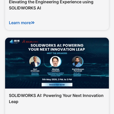
Elevating the Engineering Experience using
SOLIDWORKS AI
Learn more
SOLIDWORKS AI: Powering Your Next Innovation
Leap