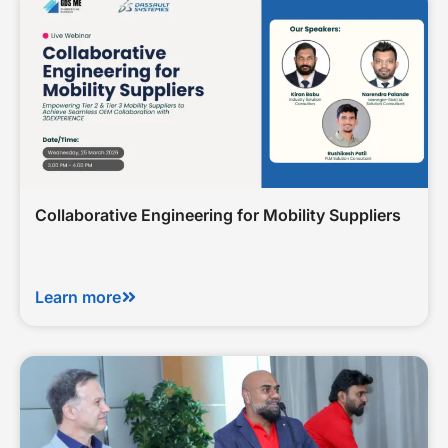
Collaborative Engineering for Mobility Suppliers
Learn more