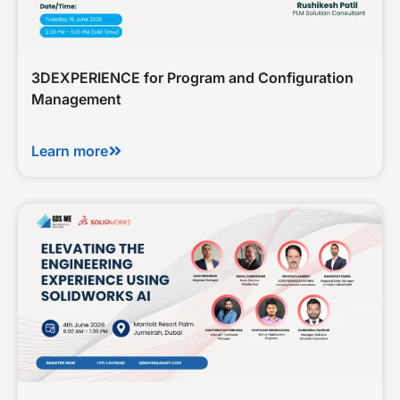
3DEXPERIENCE for Program and Configuration
Management
Learn more