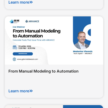
Learn more
From Manual Modeling to Automation
Learn more