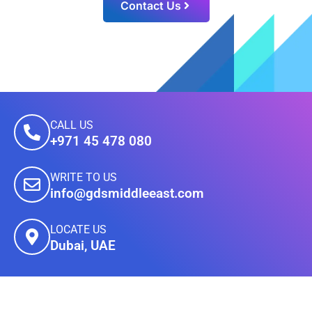
Contact Us
CALL US
+971 45 478 080
WRITE TO US
info@gdsmiddleeast.com
LOCATE US
Dubai, UAE