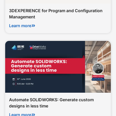
3DEXPERIENCE for Program and Configuration
Management
Learn more
Automate SOLIDWORKS: Generate custom
designs in less time
Learn more