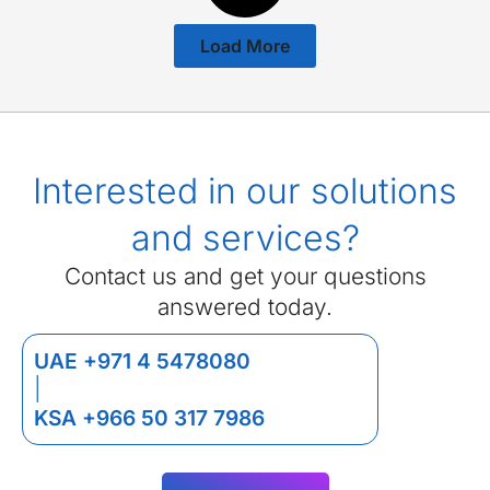
Load More
Interested in our solutions
and services?
Contact us and get your questions
answered today.
UAE +971 4 5478080
|
KSA +966 50 317 7986