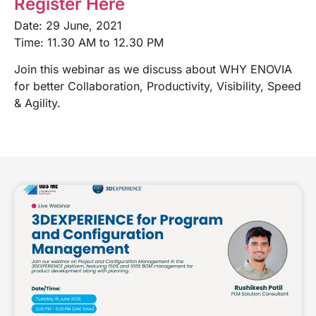
Register Here
Date: 29 June, 2021
Time: 11.30 AM to 12.30 PM
Join this webinar as we discuss about WHY ENOVIA
for better Collaboration, Productivity, Visibility, Speed
& Agility.