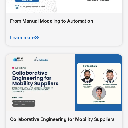
From Manual Modeling to Automation
Learn more
Collaborative Engineering for Mobility Suppliers