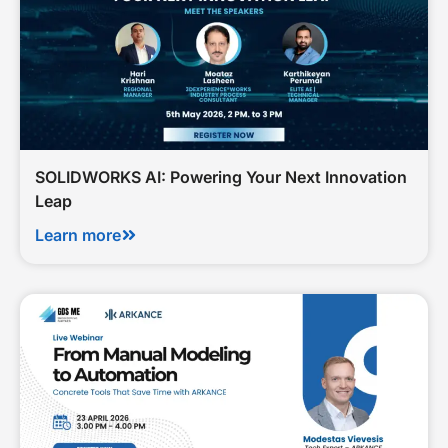
SOLIDWORKS AI: Powering Your Next Innovation
Leap
Learn more