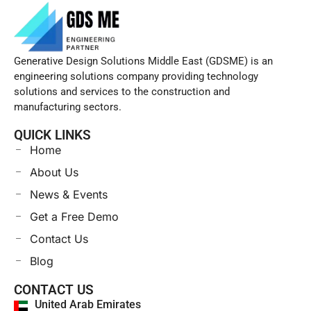
Generative Design Solutions Middle East (GDSME) is an
engineering solutions company providing technology
solutions and services to the construction and
manufacturing sectors.
QUICK LINKS
Home
About Us
News & Events
Get a Free Demo
Contact Us
Blog
CONTACT US
United Arab Emirates