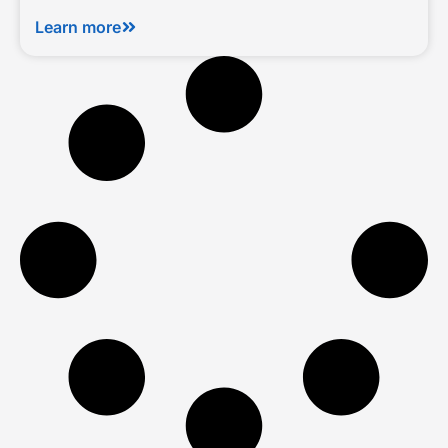
Learn more