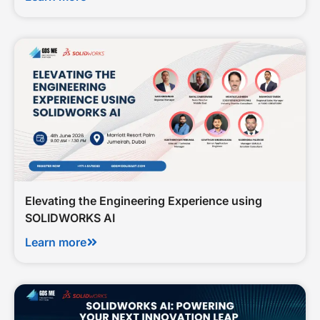
Elevating the Engineering Experience using
SOLIDWORKS AI
Learn more