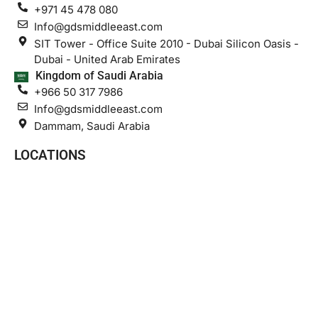
+971 45 478 080
Info@gdsmiddleeast.com
SIT Tower - Office Suite 2010 - Dubai Silicon Oasis -
Dubai - United Arab Emirates
Kingdom of Saudi Arabia
+966 50 317 7986
Info@gdsmiddleeast.com
Dammam, Saudi Arabia
LOCATIONS