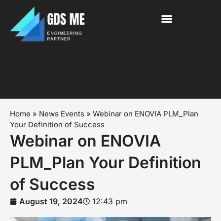
About Us
News & Events
Contact Us
Home
»
News Events
»
Webinar on ENOVIA PLM_Plan
Your Definition of Success
Webinar on ENOVIA
PLM_Plan Your Definition
of Success
August 19, 2024
12:43 pm