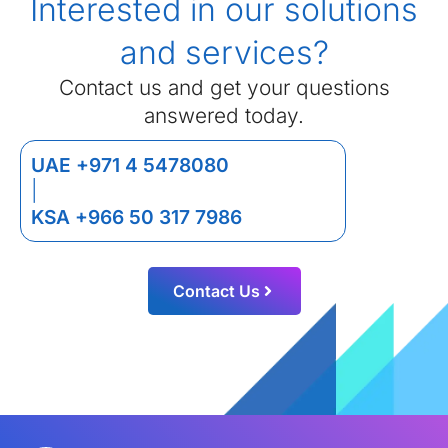
Interested in our solutions
and services?
Contact us and get your questions
answered today.
UAE +971 4 5478080
|
KSA +966 50 317 7986
Contact Us