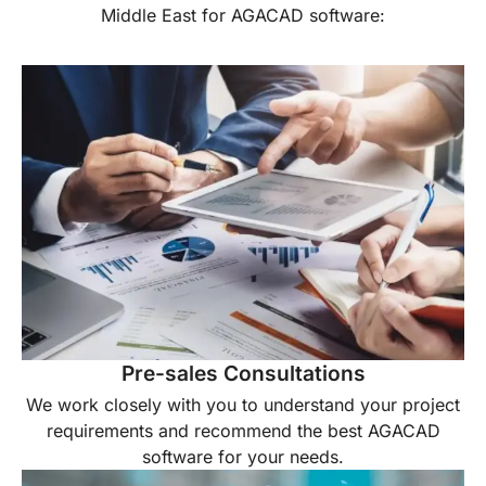
Middle East for AGACAD software:
Pre-sales Consultations
We work closely with you to understand your project
requirements and recommend the best AGACAD
software for your needs.