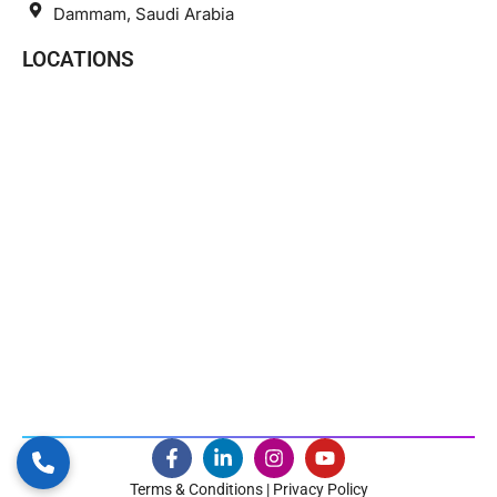
Dammam, Saudi Arabia
LOCATIONS
Terms & Conditions | Privacy Policy