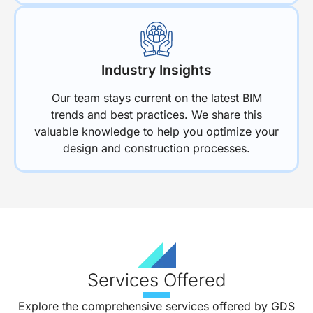
Industry Insights
Our team stays current on the latest BIM
trends and best practices. We share this
valuable knowledge to help you optimize your
design and construction processes.
Services Offered
Explore the comprehensive services offered by GDS