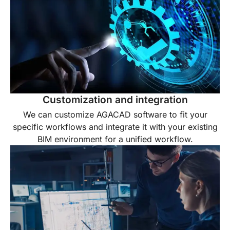
Customization and integration
We can customize AGACAD software to fit your
specific workflows and integrate it with your existing
BIM environment for a unified workflow.