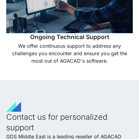
Ongoing Technical Support
We offer continuous support to address any
challenges you encounter and ensure you get the
most out of AGACAD's software.
Contact us for personalized
support
GDS Middle East is a leading reseller of AGACAD