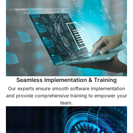
Seamless Implementation & Training
Our experts ensure smooth software implementation
and provide comprehensive training to empower your
team.