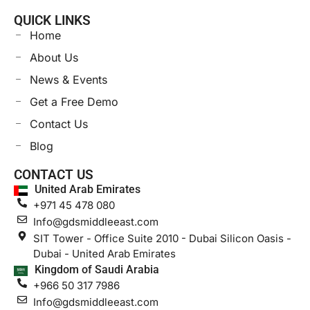
QUICK LINKS
Home
About Us
News & Events
Get a Free Demo
Contact Us
Blog
CONTACT US
United Arab Emirates
+971 45 478 080
Info@gdsmiddleeast.com
SIT Tower - Office Suite 2010 - Dubai Silicon Oasis -
Dubai - United Arab Emirates
Kingdom of Saudi Arabia
+966 50 317 7986
Info@gdsmiddleeast.com