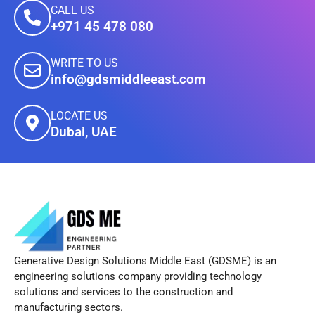
CALL US
+971 45 478 080
WRITE TO US
info@gdsmiddleeast.com
LOCATE US
Dubai, UAE
Generative Design Solutions Middle East (GDSME) is an
engineering solutions company providing technology
solutions and services to the construction and
manufacturing sectors.