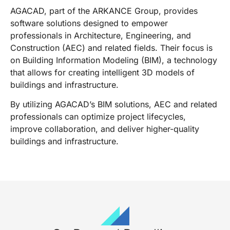
AGACAD, part of the ARKANCE Group, provides
software solutions designed to empower
professionals in Architecture, Engineering, and
Construction (AEC) and related fields. Their focus is
on Building Information Modeling (BIM), a technology
that allows for creating intelligent 3D models of
buildings and infrastructure.
By utilizing AGACAD’s BIM solutions, AEC and related
professionals can optimize project lifecycles,
improve collaboration, and deliver higher-quality
buildings and infrastructure.