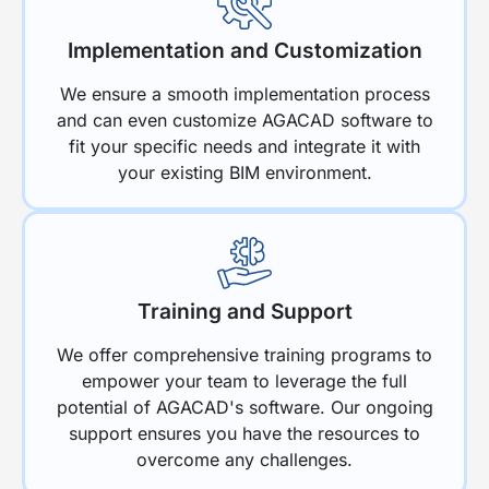
Implementation and Customization
We ensure a smooth implementation process
and can even customize AGACAD software to
fit your specific needs and integrate it with
your existing BIM environment.
Training and Support
We offer comprehensive training programs to
empower your team to leverage the full
potential of AGACAD's software. Our ongoing
support ensures you have the resources to
overcome any challenges.