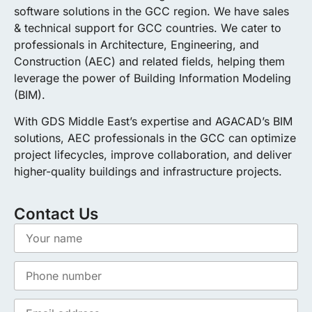
software solutions in the GCC region. We have sales
& technical support for GCC countries. We cater to
professionals in Architecture, Engineering, and
Construction (AEC) and related fields, helping them
leverage the power of Building Information Modeling
(BIM).
With GDS Middle East’s expertise and AGACAD’s BIM
solutions, AEC professionals in the GCC can optimize
project lifecycles, improve collaboration, and deliver
higher-quality buildings and infrastructure projects.
Contact Us