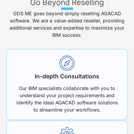
Go Beyond Reselling
GDS ME goes beyond simply reselling AGACAD
software. We are a value-added reseller, providing
additional services and expertise to maximize your
BIM success:
In-depth Consultations
Our BIM specialists collaborate with you to
understand your project requirements and
identify the ideal AGACAD software solutions
to streamline your workflows.