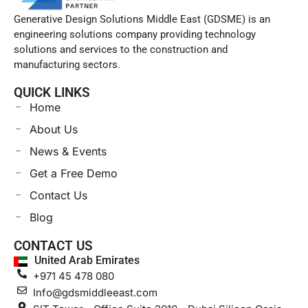
Generative Design Solutions Middle East (GDSME) is an
engineering solutions company providing technology
solutions and services to the construction and
manufacturing sectors.
QUICK LINKS
Home
About Us
News & Events
Get a Free Demo
Contact Us
Blog
CONTACT US
United Arab Emirates
+971 45 478 080
Info@gdsmiddleeast.com