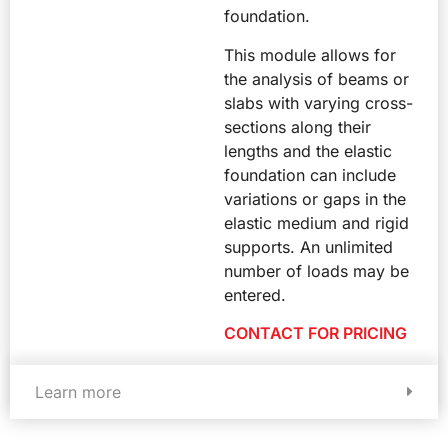
foundation.
This module allows for
the analysis of beams or
slabs with varying cross-
sections along their
lengths and the elastic
foundation can include
variations or gaps in the
elastic medium and rigid
supports. An unlimited
number of loads may be
entered.
CONTACT FOR PRICING
Learn more