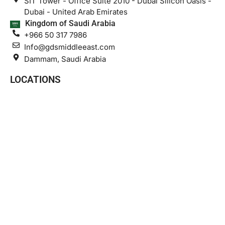
SIT Tower - Office Suite 2010 - Dubai Silicon Oasis -
Dubai - United Arab Emirates
Kingdom of Saudi Arabia
+966 50 317 7986
Info@gdsmiddleeast.com
Dammam, Saudi Arabia
LOCATIONS