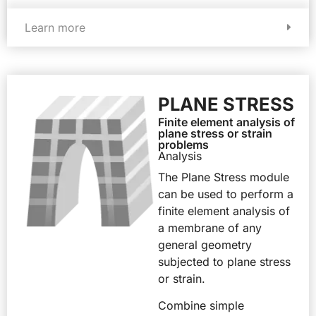
Learn more
PLANE STRESS
Finite element analysis of
plane stress or strain
problems
Analysis
The Plane Stress module
can be used to perform a
finite element analysis of
a membrane of any
general geometry
subjected to plane stress
or strain.
Combine simple