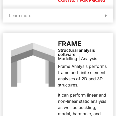
CONTACT FOR PRICING
Learn more
FRAME
Structural analysis
software
Modelling | Analysis
Frame Analysis performs
frame and finite element
analyses of 2D and 3D
structures.
It can perform linear and
non-linear static analysis
as well as buckling,
modal, harmonic, and