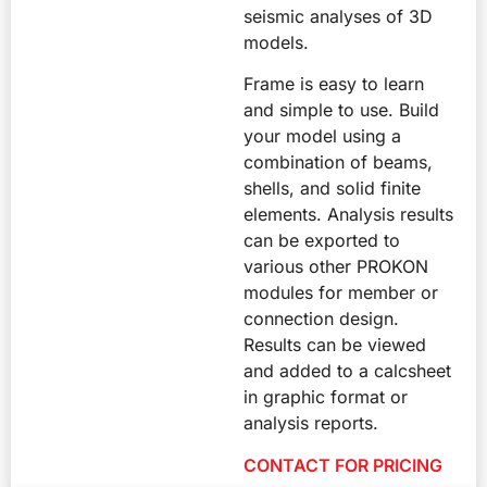
seismic analyses of 3D
models.
Frame is easy to learn
and simple to use. Build
your model using a
combination of beams,
shells, and solid finite
elements. Analysis results
can be exported to
various other PROKON
modules for member or
connection design.
Results can be viewed
and added to a calcsheet
in graphic format or
analysis reports.
CONTACT FOR PRICING