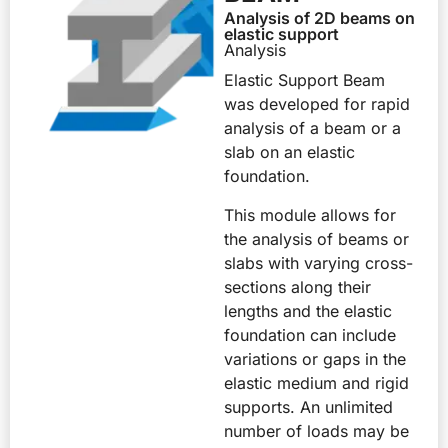
Analysis of 2D beams on
elastic support
Analysis
Elastic Support Beam
was developed for rapid
analysis of a beam or a
slab on an elastic
foundation.
This module allows for
the analysis of beams or
slabs with varying cross-
sections along their
lengths and the elastic
foundation can include
variations or gaps in the
elastic medium and rigid
supports. An unlimited
number of loads may be