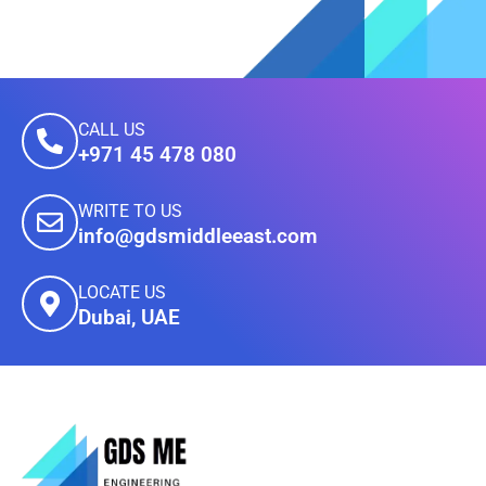
CALL US
+971 45 478 080
WRITE TO US
info@gdsmiddleeast.com
LOCATE US
Dubai, UAE