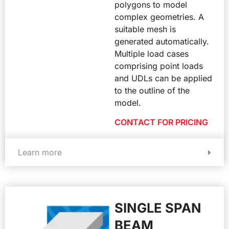
polygons to model
complex geometries. A
suitable mesh is
generated automatically.
Multiple load cases
comprising point loads
and UDLs can be applied
to the outline of the
model.
CONTACT FOR PRICING
Learn more
SINGLE SPAN
BEAM