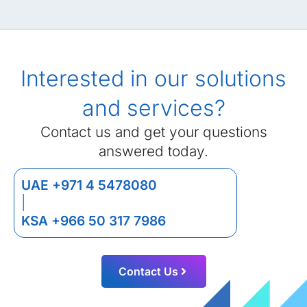
Interested in our solutions
and services?
Contact us and get your questions
answered today.
UAE +971 4 5478080
|
KSA +966 50 317 7986
Contact Us