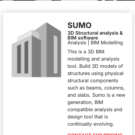
SUMO
3D Structural analysis &
BIM software
Analysis | BIM Modelling
This is a 3D BIM
modelling and analysis
tool. Build 3D models of
structures using physical
structural components
such as beams, columns,
and slabs. Sumo is a new
generation, BIM
compatible analysis and
design tool that is
continually evolving.