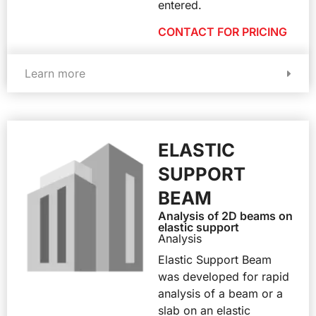
entered.
CONTACT FOR PRICING
Learn more
ELASTIC
SUPPORT
BEAM
Analysis of 2D beams on
elastic support
Analysis
Elastic Support Beam
was developed for rapid
analysis of a beam or a
slab on an elastic