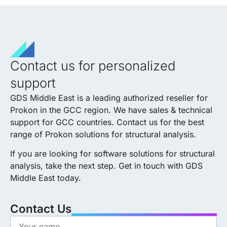
Contact us for personalized
support
GDS Middle East is a leading
authorized
reseller for
Prokon in the GCC region. We have sales & technical
support for GCC countries. Contact us for the best
range of Prokon solutions for structural analysis.
If you are looking for software solutions for structural
analysis, take the next step. Get in touch with GDS
Middle East today.
Contact Us