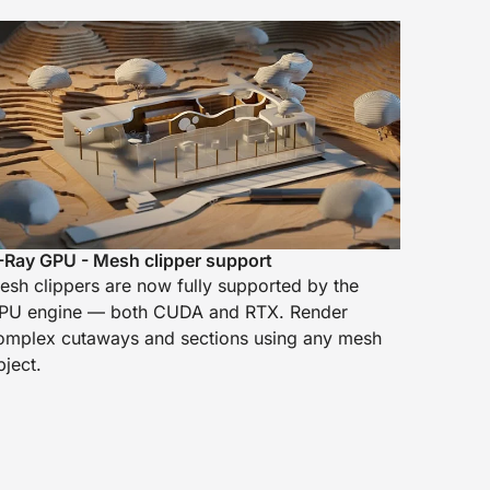
-Ray GPU - Mesh clipper support
esh clippers are now fully supported by the
PU engine — both CUDA and RTX. Render
omplex cutaways and sections using any mesh
bject.