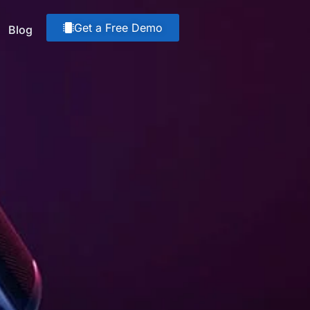
Get a Free Demo
Blog