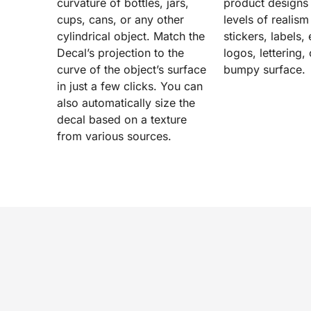
curvature of bottles, jars,
product designs
cups, cans, or any other
levels of realism 
cylindrical object. Match the
stickers, labels
Decal’s projection to the
logos, lettering,
curve of the object’s surface
bumpy surface.
in just a few clicks. You can
also automatically size the
decal based on a texture
from various sources.