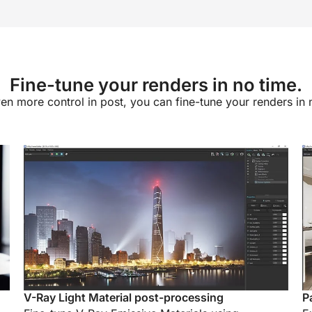
Fine-tune your renders in no time.
en more control in post, you can fine-tune your renders in 
V-Ray Light Material post-processing
P