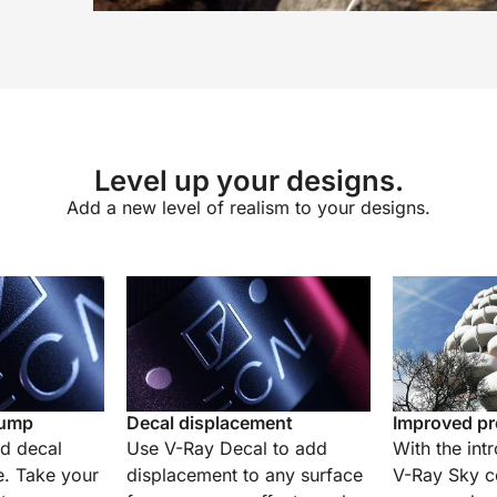
Level up your designs.
Add a new level of realism to your designs.
bump
Decal displacement
Improved pr
nd decal
Use V-Ray Decal to add
With the int
e. Take your
displacement to any surface
V-Ray Sky co