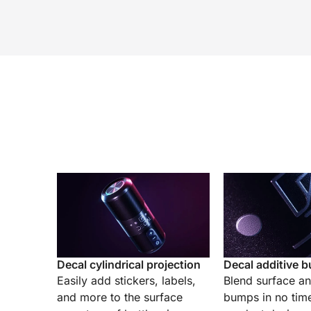
Decal cylindrical projection
Decal additive 
Easily add stickers, labels,
Blend surface a
and more to the surface
bumps in no tim