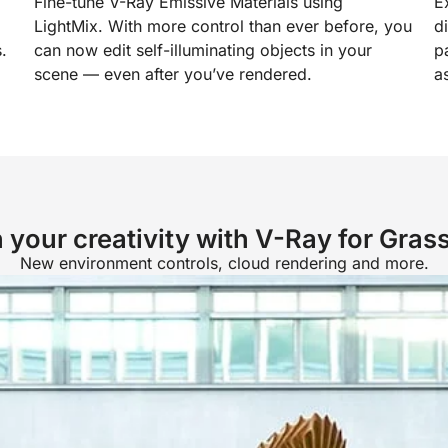
Fine-tune V-Ray Emissive Materials using
E
LightMix. With more control than ever before, you
d
.
can now edit self-illuminating objects in your
p
scene — even after you’ve rendered.
a
 your creativity with V-Ray for Gras
New environment controls, cloud rendering and more.