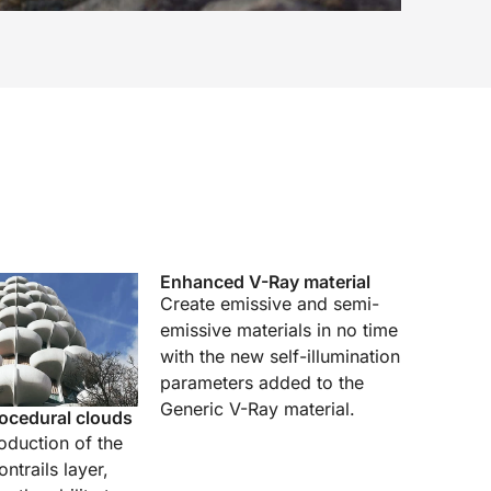
Enhanced V-Ray material
Create emissive and semi-
emissive materials in no time
with the new self-illumination
parameters added to the
Generic V-Ray material.
ocedural clouds
roduction of the
ntrails layer,