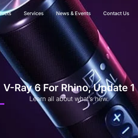
ducts
Services
News & Events
Contact Us
V-Ray 6 For Rhino, Update 1
Learn all about what’s new.