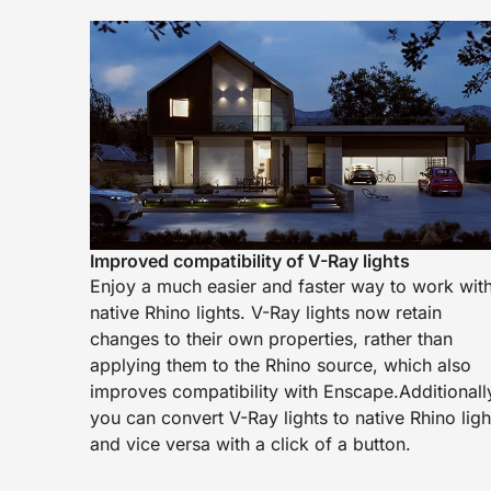
Improved compatibility of V-Ray lights
Enjoy a much easier and faster way to work wit
native Rhino lights. V-Ray lights now retain
changes to their own properties, rather than
applying them to the Rhino source, which also
improves compatibility with Enscape.Additionall
you can convert V-Ray lights to native Rhino ligh
and vice versa with a click of a button.