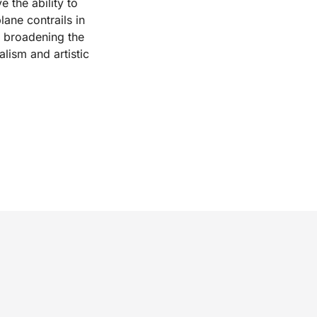
 the ability to
lane contrails in
, broadening the
alism and artistic
.