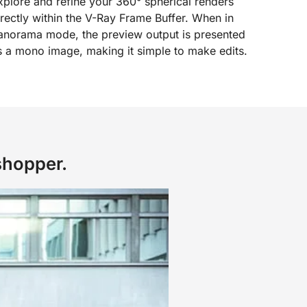
xplore and refine your 360° spherical renders
irectly within the V-Ray Frame Buffer. When in
anorama mode, the preview output is presented
s a mono image, making it simple to make edits.
shopper.