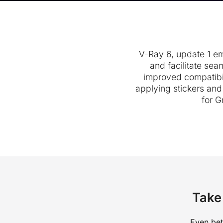
V-Ray 6, update 1 emp
and facilitate sea
improved compatibi
applying stickers an
for G
Take 
Even bet