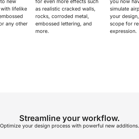
 to new
for even more effects such
you now have
with lifelike
as realistic cracked walls,
simulate airp
, embossed
rocks, corroded metal,
your design
 or any other
embossed lettering, and
scope for re
more.
expression.
Streamline your workflow.
Optimize your design process with powerful new additions