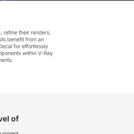
 refine their renders,
sts benefit from an
al for effortlessly
mponents within V-Ray
ments.
vel of
 project.