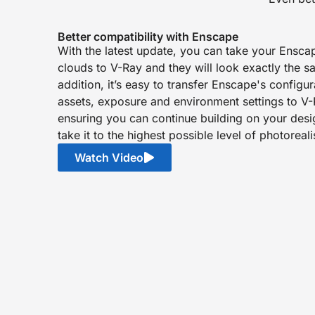
Better compatibility with Enscape
With the latest update, you can take your Ensca
clouds to V-Ray and they will look exactly the s
addition, it’s easy to transfer Enscape's configu
assets, exposure and environment settings to V-
ensuring you can continue building on your des
take it to the highest possible level of photoreal
Watch Video