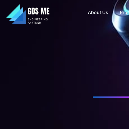
About Us
Pro