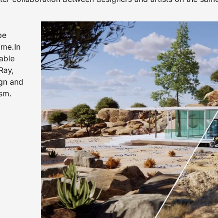
pe
ame.In
rable
Ray,
ign and
ism.