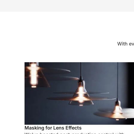
With ev
Masking for Lens Effects