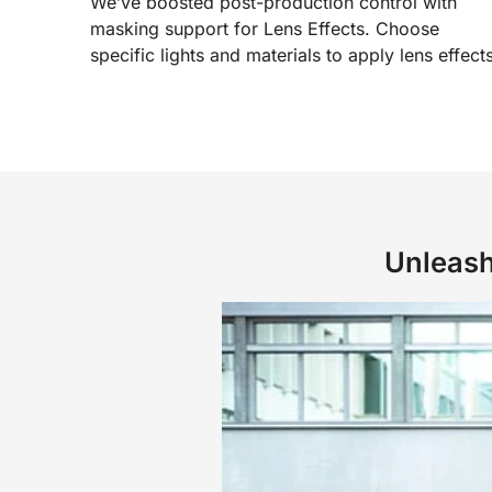
We’ve boosted post-production control with
masking support for Lens Effects. Choose
specific lights and materials to apply lens effects
Unleash