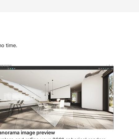
no time.
anorama image preview