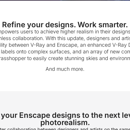
Refine your designs. Work smarter.
owers users to achieve higher realism in their designs,
mless collaboration. With this update, designers and arti
lity between V-Ray and Enscape, an enhanced V-Ray Dec
d labels onto complex surfaces, and an array of new co
rasshopper to easily create stunning skies and environ
And much more.
your Enscape designs to the next le
photorealism.
ter collaboration between designers and artists on the same