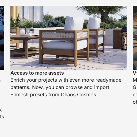
Access to more assets
V
h
Enrich your projects with even more readymade
M
patterns. Now, you can browse and import
G
Enmesh presets from Chaos Cosmos.
c
o
y,
ts