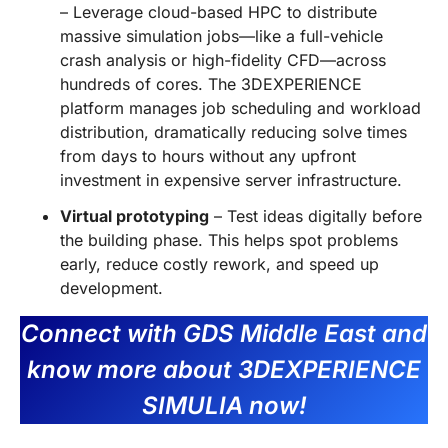
– Leverage cloud-based HPC to distribute
massive simulation jobs—like a full-vehicle
crash analysis or high-fidelity CFD—across
hundreds of cores. The 3DEXPERIENCE
platform manages job scheduling and workload
distribution, dramatically reducing solve times
from days to hours without any upfront
investment in expensive server infrastructure.
Virtual prototyping
– Test ideas digitally before
the building phase. This helps spot problems
early, reduce costly rework, and speed up
development.
Connect with GDS Middle East and
know more about 3DEXPERIENCE
SIMULIA now!