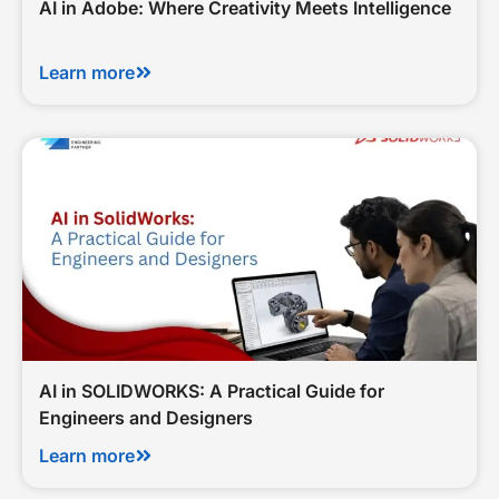
AI in Adobe: Where Creativity Meets Intelligence
Learn more
AI in SOLIDWORKS: A Practical Guide for
Engineers and Designers
Learn more