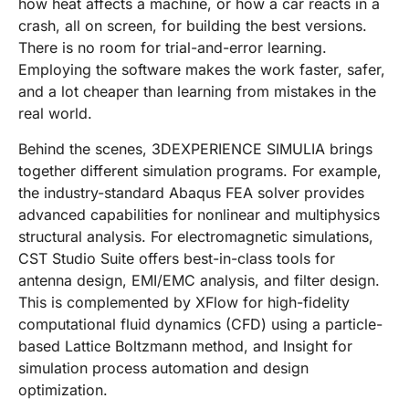
how heat affects a machine, or how a car reacts in a
crash, all on screen, for building the best versions.
There is no room for trial-and-error learning.
Employing the software makes the work faster, safer,
and a lot cheaper than learning from mistakes in the
real world.
Behind the scenes, 3DEXPERIENCE SIMULIA brings
together different simulation programs. For example,
the industry-standard Abaqus FEA solver provides
advanced capabilities for nonlinear and multiphysics
structural analysis. For electromagnetic simulations,
CST Studio Suite offers best-in-class tools for
antenna design, EMI/EMC analysis, and filter design.
This is complemented by XFlow for high-fidelity
computational fluid dynamics (CFD) using a particle-
based Lattice Boltzmann method, and Insight for
simulation process automation and design
optimization.