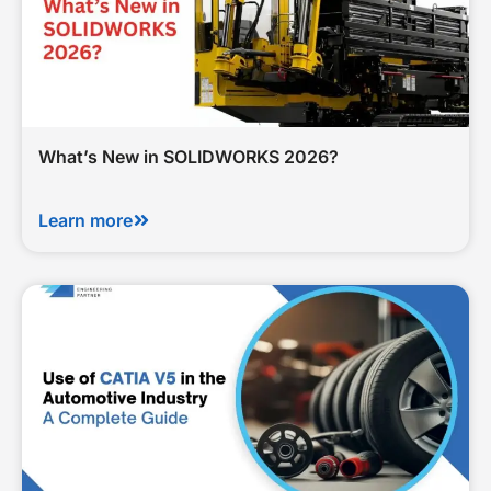
What’s New in SOLIDWORKS 2026?
Learn more