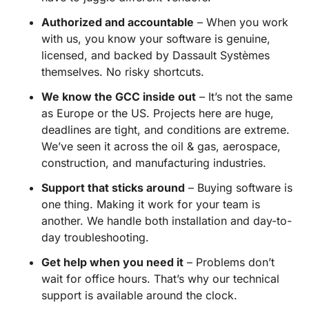
Authorized and accountable
– When you work
with us, you know your software is genuine,
licensed, and backed by Dassault Systèmes
themselves. No risky shortcuts.
We know the GCC inside out
– It’s not the same
as Europe or the US. Projects here are huge,
deadlines are tight, and conditions are extreme.
We’ve seen it across the oil & gas, aerospace,
construction, and manufacturing industries.
Support that sticks around
– Buying software is
one thing. Making it work for your team is
another. We handle both installation and day-to-
day troubleshooting.
Get help when you need it
– Problems don’t
wait for office hours. That’s why our technical
support is available around the clock.