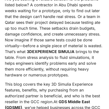
listed below? A contractor in Abu Dhabi spends
weeks waiting for a prototype, only to find out later
that the design can’t handle real stress. Or a team in
Qatar sees their project delayed because testing ate
up too much time. These setbacks drain budgets,
damage confidence, and create unnecessary stress.
Now imagine if those same tests could be done
virtually—before a single piece of material is wasted.
That’s what
3DEXPERIENCE SIMULIA
brings to the
table. From stress analysis to fluid simulations, it
helps engineers identify problems early and solve
them more efficiently, without requiring heavy
hardware or numerous prototypes.
This blog covers the key 3D Simulia Experience
features, benefits, why purchasing from an
authorized partner is beneficial, and who is the best
reseller in the GCC region.At
GDS Middle East
(GDSME)
, we’ve helped businesses across the GCC