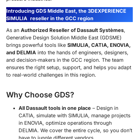
Introducing GDS Middle East, the 3DEXPERIENCE
SIMULIA
reseller in the GCC region
As an
Authorized Reseller of Dassault Systèmes
,
Generative Design Solution Middle East (GDSME)
brings powerful tools like
SIMULIA, CATIA, ENOVIA,
and DELMIA
into the hands of engineers, designers,
and decision-makers in the GCC region. The team
ensures the right setup, support, and helps you adapt
to real-world challenges in this region.
Why Choose GDS?
All Dassault tools in one place
– Design in
CATIA, simulate with SIMULIA, manage projects
in ENOVIA, optimize operations through
DELMIA. We cover the entire cycle, so you don’t
have to juggle different vendors.