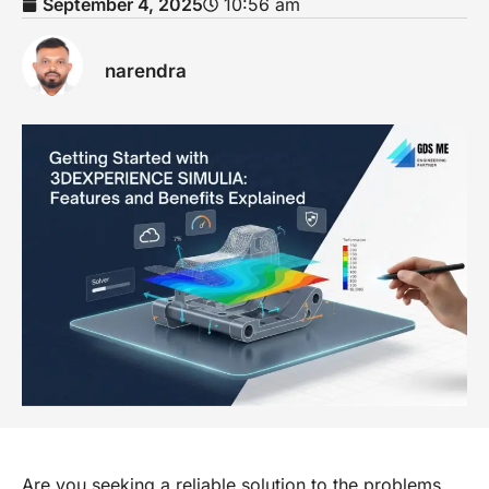
September 4, 2025
10:56 am
narendra
Are you seeking a reliable solution to the problems