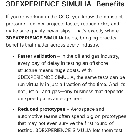
3DEXPERIENCE SIMULIA -Benefits
If you’re working in the GCC, you know the constant
pressure—deliver projects faster, reduce risks, and
make sure quality never slips. That’s exactly where
3DEXPERIENCE SIMULIA
helps, bringing practical
benefits that matter across every industry.
Faster validation
– In the oil and gas industry,
every day of delay in testing an offshore
structure means huge costs. With
3DEXPERIENCE SIMULIA, the same tests can be
run virtually in just a fraction of the time. And it’s
not just oil and gas—any business that depends
on speed gains an edge here.
Reduced prototypes
– Aerospace and
automotive teams often spend big on prototypes
that may not even survive the first round of
testing. 3DEXPERIENCE SIMULIA lets them test