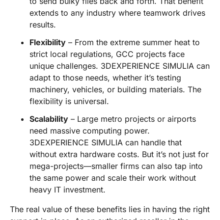
to send bulky files back and forth. That benefit
extends to any industry where teamwork drives
results.
Flexibility
– From the extreme summer heat to
strict local regulations, GCC projects face
unique challenges. 3DEXPERIENCE SIMULIA can
adapt to those needs, whether it’s testing
machinery, vehicles, or building materials. The
flexibility is universal.
Scalability
– Large metro projects or airports
need massive computing power.
3DEXPERIENCE SIMULIA can handle that
without extra hardware costs. But it’s not just for
mega-projects—smaller firms can also tap into
the same power and scale their work without
heavy IT investment.
The real value of these benefits lies in having the right