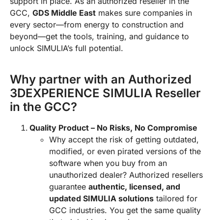
support in place. As an authorized reseller in the
GCC,
GDS Middle East
makes sure companies in
every sector—from energy to construction and
beyond—get the tools, training, and guidance to
unlock SIMULIA’s full potential.
Why partner with an Authorized
3DEXPERIENCE SIMULIA Reseller
in the GCC?
Quality Product – No Risks, No Compromise
Why accept the risk of getting outdated,
modified, or even pirated versions of the
software when you buy from an
unauthorized dealer? Authorized resellers
guarantee
authentic, licensed, and
updated SIMULIA solutions
tailored for
GCC industries. You get the same quality