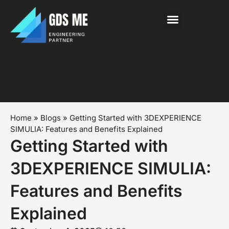
About Us
News & Events
Contact Us
Home
»
Blogs
»
Getting Started with 3DEXPERIENCE
SIMULIA: Features and Benefits Explained
Getting Started with
3DEXPERIENCE SIMULIA:
Features and Benefits
Explained