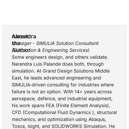
About
narendra
the
Manager - SIMULIA Solution Consultant
Author
(Simulation & Engineering Services)
Some engineers design, and others validate.
Narendra Luis Palande does both, through
simulation. At Grand Design Solutions Middle
East, he leads advanced engineering and
SIMULIA-driven consulting for industries where
failure is not an option. With 14+ years across
aerospace, defence, and industrial equipment,
his work spans FEA (Finite Element Analysis),
CFD (Computational Fluid Dynamics ), structural
mechanics, and optimization using Abaqus,
Tosca, Isight, and SOLIDWORKS Simulation. He