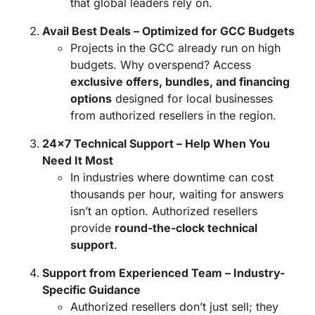
that global leaders rely on.
Avail Best Deals – Optimized for GCC Budgets
Projects in the GCC already run on high
budgets. Why overspend? Access
exclusive offers, bundles, and financing
options
designed for local businesses
from authorized resellers in the region.
24×7 Technical Support – Help When You
Need It Most
In industries where downtime can cost
thousands per hour, waiting for answers
isn’t an option. Authorized resellers
provide
round-the-clock technical
support
.
Support from Experienced Team – Industry-
Specific Guidance
Authorized resellers don’t just sell; they