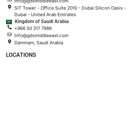
Info@gdsmiddleeast.com
SIT Tower - Office Suite 2010 - Dubai Silicon Oasis -
Dubai - United Arab Emirates
Kingdom of Saudi Arabia
+966 50 317 7986
Info@gdsmiddleeast.com
Dammam, Saudi Arabia
LOCATIONS