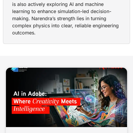
is also actively exploring AI and machine
learning to enhance simulation-led decision-
making. Narendra’s strength lies in turning
complex physics into clear, reliable engineering
outcomes.