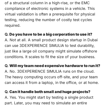
of a structural column in a high-rise, or the EMC
compliance of electronic systems in a vehicle. This
virtual validation is often a prerequisite for physical
testing, reducing the number of costly test cycles
required.
Q.
Do you have to be a big corporation to use it?
A. Not at all. A small product design startup in Dubai
can use 3DEXPERIENCE SIMULIA to test durability,
just like a large oil company might simulate offshore
conditions. It scales to fit the size of your business.
Q.
Will my team need expensive hardware to run it?
A. No. 3DEXPERIENCE SIMULIA runs on the cloud.
The heavy computing occurs off-site, and your team
can access it from a laptop, in the office, or at home.
Q.
Can it handle both small and huge projects?
A. Yes. You might start by testing a single product
part. Later, you may need to simulate an entire