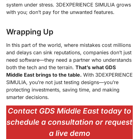
system under stress. 3DEXPERIENCE SIMULIA grows
with you; don’t pay for the unwanted features.
Wrapping Up
In this part of the world, where mistakes cost millions
and delays can sink reputations, companies don’t just
need software—they need a partner who understands
both the tech and the terrain.
That’s what GDS
Middle East brings to the table.
With 3DEXPERIENCE
SIMULIA, you’re not just testing designs—you’re
protecting investments, saving time, and making
smarter decisions.
Contact GDS Middle East today to
schedule a consultation or request
a live demo