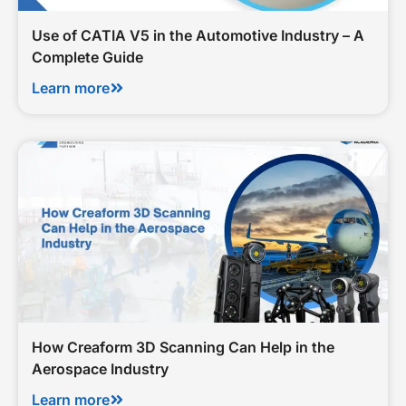
Use of CATIA V5 in the Automotive Industry – A
Complete Guide
Learn more
How Creaform 3D Scanning Can Help in the
Aerospace Industry
Learn more