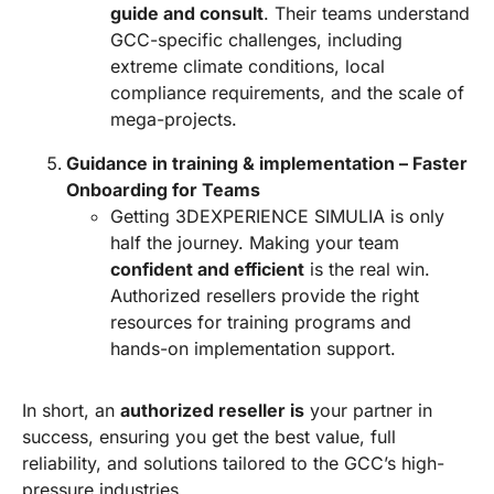
guide and consult
. Their teams understand
GCC-specific challenges, including
extreme climate conditions, local
compliance requirements, and the scale of
mega-projects.
Guidance in training & implementation – Faster
Onboarding for Teams
Getting 3DEXPERIENCE SIMULIA is only
half the journey. Making your team
confident and efficient
is the real win.
Authorized resellers provide the right
resources for training programs and
hands-on implementation support.
In short, an
authorized reseller is
your partner in
success, ensuring you get the best value, full
reliability, and solutions tailored to the GCC’s high-
pressure industries.