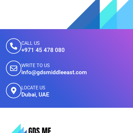
CALL US
+971 45 478 080
WRITE TO US
info@gdsmiddleeast.com
LOCATE US
Dubai, UAE