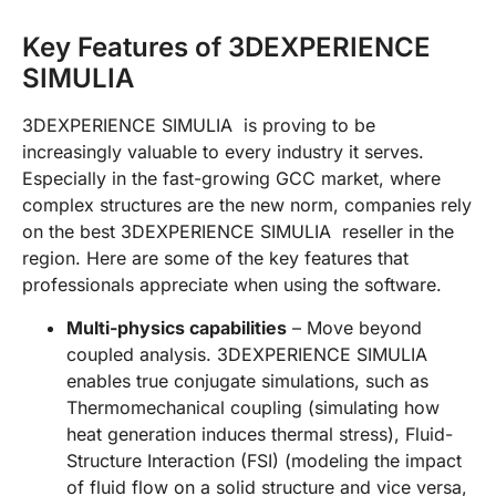
Key Features of 3DEXPERIENCE
SIMULIA
3DEXPERIENCE SIMULIA is proving to be
increasingly valuable to every industry it serves.
Especially in the fast-growing GCC market, where
complex structures are the new norm, companies rely
on the best 3DEXPERIENCE SIMULIA reseller in the
region. Here are some of the key features that
professionals appreciate when using the software.
Multi-physics capabilities
– Move beyond
coupled analysis. 3DEXPERIENCE SIMULIA
enables true conjugate simulations, such as
Thermomechanical coupling (simulating how
heat generation induces thermal stress), Fluid-
Structure Interaction (FSI) (modeling the impact
of fluid flow on a solid structure and vice versa,