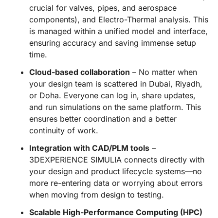
crucial for valves, pipes, and aerospace
components), and Electro-Thermal analysis. This
is managed within a unified model and interface,
ensuring accuracy and saving immense setup
time.
Cloud-based collaboration
– No matter when
your design team is scattered in Dubai, Riyadh,
or Doha. Everyone can log in, share updates,
and run simulations on the same platform. This
ensures better coordination and a better
continuity of work.
Integration with CAD/PLM tools
–
3DEXPERIENCE SIMULIA connects directly with
your design and product lifecycle systems—no
more re-entering data or worrying about errors
when moving from design to testing.
Scalable High-Performance Computing (HPC)