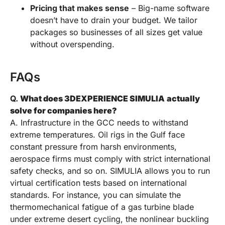
Pricing that makes sense
– Big-name software
doesn’t have to drain your budget. We tailor
packages so businesses of all sizes get value
without overspending.
FAQs
Q.
What does 3DEXPERIENCE SIMULIA
actually
solve for companies here?
A. Infrastructure in the GCC needs to withstand
extreme temperatures. Oil rigs in the Gulf face
constant pressure from harsh environments,
aerospace firms must comply with strict international
safety checks, and so on. SIMULIA allows you to run
virtual certification tests based on international
standards. For instance, you can simulate the
thermomechanical fatigue of a gas turbine blade
under extreme desert cycling, the nonlinear buckling