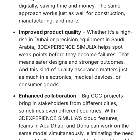
digitally, saving time and money. The same
approach works just as well for construction,
manufacturing, and more.
Improved product quality
– Whether it’s a high-
rise in Dubai or precision equipment in Saudi
Arabia, 3DEXPERIENCE SIMULIA helps spot
weak points before they become failures. That
means safer designs and stronger outcomes.
And this kind of quality assurance matters just
as much in electronics, medical devices, or
consumer goods.
Enhanced collaboration
– Big GCC projects
bring in stakeholders from different cities,
sometimes even different countries. With
3DEXPERIENCE SIMULIA’S cloud features,
teams in Abu Dhabi and Doha can work on the
same model simultaneously, eliminating the need