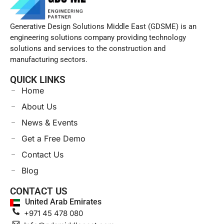
Generative Design Solutions Middle East (GDSME) is an
engineering solutions company providing technology
solutions and services to the construction and
manufacturing sectors.
QUICK LINKS
Home
About Us
News & Events
Get a Free Demo
Contact Us
Blog
CONTACT US
United Arab Emirates
+971 45 478 080