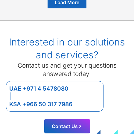
Load More
Interested in our solutions
and services?
Contact us and get your questions
answered today.
UAE +971 4 5478080
|
KSA +966 50 317 7986
Contact Us