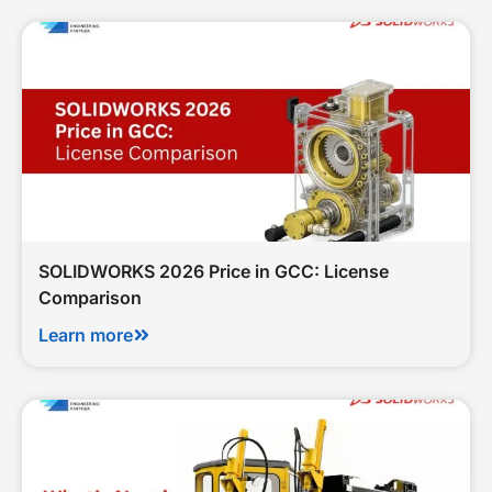
SOLIDWORKS 2026 Price in GCC: License
Comparison
Learn more