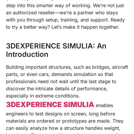
step into this smarter way of working. We’re not just
an authorized reseller—we’re a partner who stays
with you through setup, training, and support. Ready
to try a better way? Let’s make it happen together.
3DEXPERIENCE SIMULIA: An
Introduction
Building important structures, such as bridges, aircraft
parts, or even cars, demands simulation so that
professionals need not wait until the last stage to
discover the intricate details of performance,
especially in extreme conditions.
3DEXPERIENCE SIMULIA
enables
engineers to test designs on screen, long before
materials are ordered or prototypes are made. They
can easily analyze how a structure handles weight,